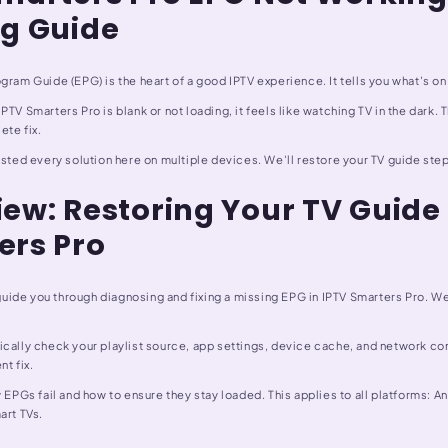
ng Guide
gram Guide (EPG) is the heart of a good IPTV experience. It tells you what's on
PTV Smarters Pro is blank or not loading, it feels like watching TV in the dark. 
ete fix.
ested every solution here on multiple devices. We'll restore your TV guide st
ew: Restoring Your TV Guide 
ers Pro
l guide you through diagnosing and fixing a missing EPG in IPTV Smarters Pro. We 
cally check your playlist source, app settings, device cache, and network con
nt fix.
y EPGs fail and how to ensure they stay loaded. This applies to all platforms: A
art TVs.