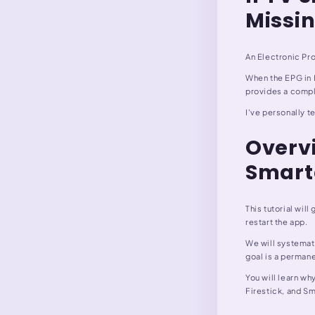
Missi
An Electronic Pro
When the EPG in I
provides a compl
I've personally t
Overvi
Smart
This tutorial wil
restart the app.
We will systemati
goal is a permane
You will learn wh
Firestick, and Sm