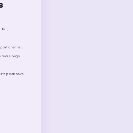
s
 URL).
pport channel.
ve more bugs.
e step can save