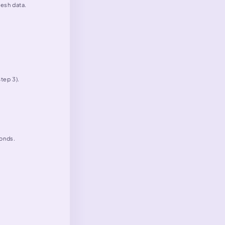
resh data.
tep 3).
conds.