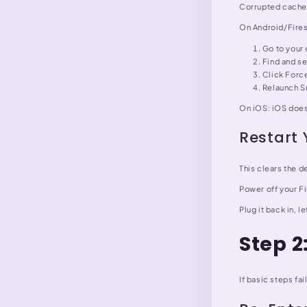
Corrupted cache d
On Android/Fires
Go to your 
Find and se
Click Force
Relaunch Sm
On iOS: iOS doesn
Restart 
This clears the d
Power off your F
Plug it back in, 
Step 2
If basic steps fai