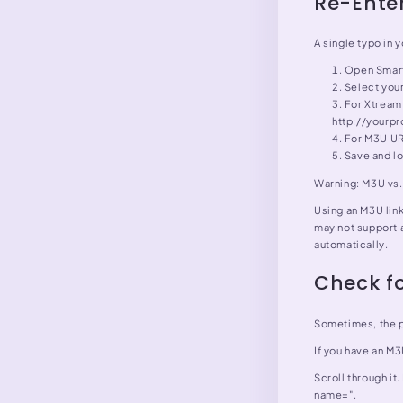
Re-Enter
A single typo in 
Open Smart
Select you
For Xtream 
http://yourp
For M3U URL
Save and lo
Warning: M3U vs
Using an M3U lin
may not support 
automatically.
Check fo
Sometimes, the pl
If you have an M3
Scroll through it.
name=".