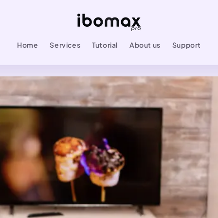
Home
Services
Tutorial
About us
Support