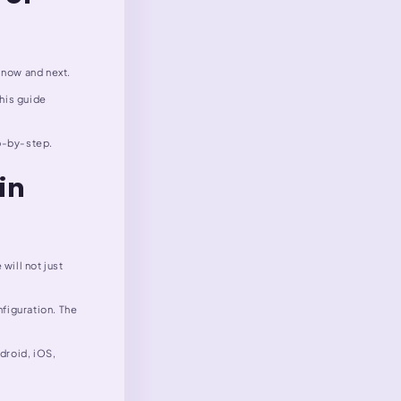
 now and next.
This guide
ep-by-step.
in
will not just
figuration. The
ndroid, iOS,