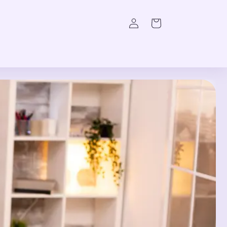
Log
Cart
in