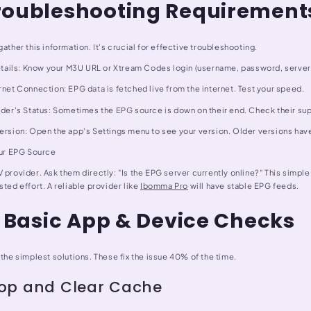
roubleshooting Requirement
gather this information. It's crucial for effective troubleshooting.
 Details: Know your M3U URL or Xtream Codes login (username, password, server
rnet Connection: EPG data is fetched live from the internet. Test your speed.
vider's Status: Sometimes the EPG source is down on their end. Check their su
Version: Open the app's Settings menu to see your version. Older versions ha
our EPG Source
 provider. Ask them directly: "Is the EPG server currently online?" This simpl
sted effort. A reliable provider like
Ibomma Pro
will have stable EPG feeds.
: Basic App & Device Checks
 the simplest solutions. These fix the issue 40% of the time.
top and Clear Cache