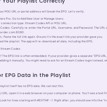
 Your Playlist Correctly
your M3U URL or portal address will break the EPG. Let's verify.
ers Pro. Go to Add New User or Manage Users.
r connection type: Xtream Codes API or M3U URL.
Codes: Carefully re-enter the Portal URL, Username, and Password. The URL o
rovider.com:8080.
: Paste the full link again. Ensure it's the exact link your provider gave you.
ad the playlist. The app will re-download all data, including the EPG.
. Xtream Codes
k? The EPG link is often embedded. If your provider gives a separate "EPG URL
adding it manually. You might need to ask for an Xtream Codes login instead, 
r EPG Data in the Playlist
aylist itself has no EPG data. We can test this.
U URL, open it in a web browser on your computer or phone. You'll see a text fil
 Look for lines starting with #EXTINF:-1. Right after, you should see info like "