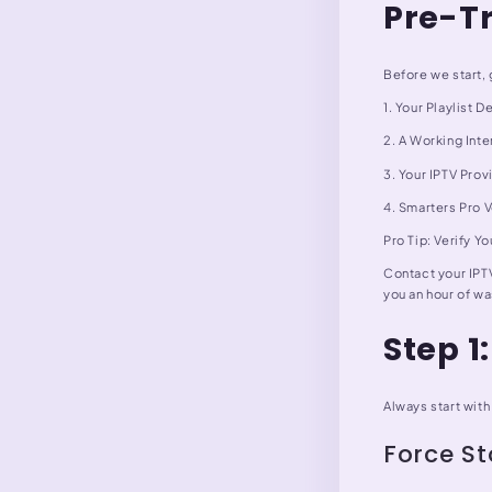
Pre-T
Before we start, 
1. Your Playlist
2. A Working Inte
3. Your IPTV Pro
4. Smarters Pro 
Pro Tip: Verify Y
Contact your IPTV
you an hour of wa
Step 1
Always start with
Force S