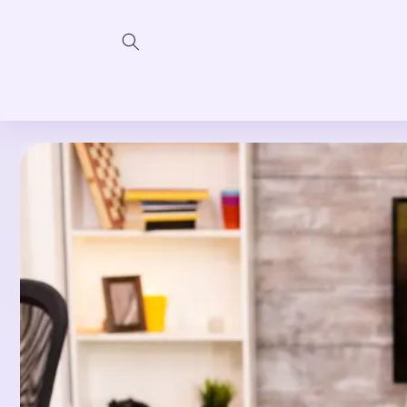
Skip to
content