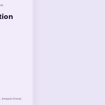
ink.
tion
e, Amazon Store).