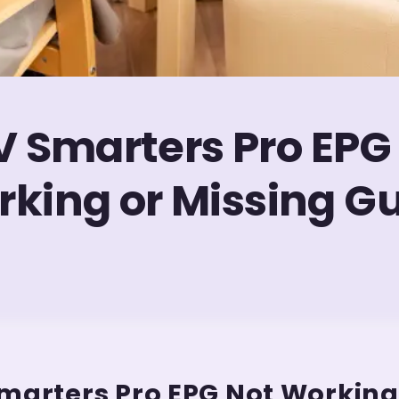
V Smarters Pro EPG
king or Missing G
marters Pro EPG Not Working