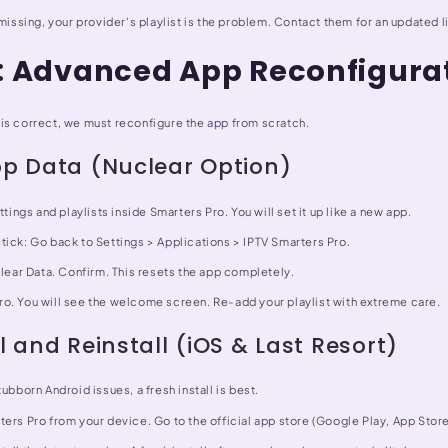
 missing, your provider's playlist is the problem. Contact them for an updated l
3: Advanced App Reconfigura
is correct, we must reconfigure the app from scratch.
pp Data (Nuclear Option)
ttings and playlists inside Smarters Pro. You will set it up like a new app.
tick: Go back to Settings > Applications > IPTV Smarters Pro.
Clear Data. Confirm. This resets the app completely.
o. You will see the welcome screen. Re-add your playlist with extreme care.
l and Reinstall (iOS & Last Resort)
tubborn Android issues, a fresh install is best.
ers Pro from your device. Go to the official app store (Google Play, App Stor