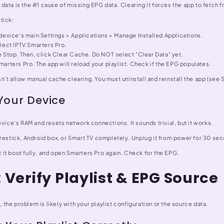
ata is the #1 cause of missing EPG data. Clearing it forces the app to fetch f
tick:
device's main Settings > Applications > Manage Installed Applications.
lect IPTV Smarters Pro.
 Stop. Then, click Clear Cache. Do NOT select "Clear Data" yet.
arters Pro. The app will reload your playlist. Check if the EPG populates.
't allow manual cache clearing. You must uninstall and reinstall the app (see S
Your Device
evice's RAM and resets network connections. It sounds trivial, but it works.
irestick, Android box, or Smart TV completely. Unplug it from power for 30 se
let it boot fully, and open Smarters Pro again. Check for the EPG.
: Verify Playlist & EPG Source
l, the problem is likely with your playlist configuration or the source data.