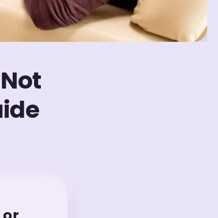
 Not
uide
 or