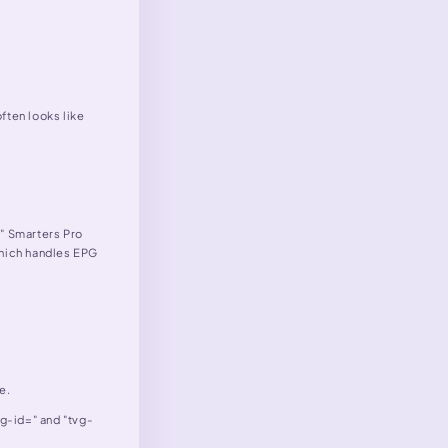
ften looks like
," Smarters Pro
which handles EPG
e.
tvg-id=" and "tvg-