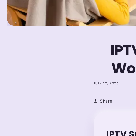
IPT
Wor
JULY 22, 2026
Share
IPTV S