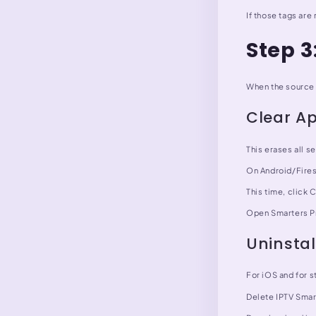
If those tags are
Step 
When the source 
Clear A
This erases all se
On Android/Fires
This time, click 
Open Smarters Pr
Uninstal
For iOS and for s
Delete IPTV Smart