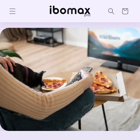
Skip to
content
Cart