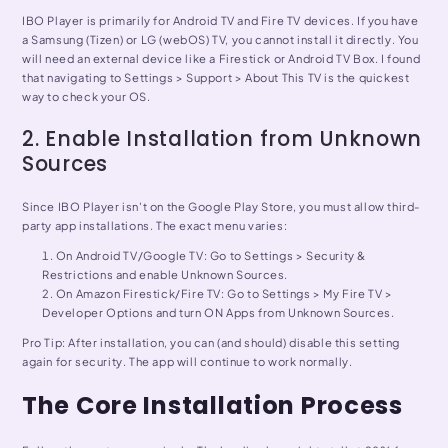
IBO Player is primarily for Android TV and Fire TV devices. If you have
a Samsung (Tizen) or LG (webOS) TV, you cannot install it directly. You
will need an external device like a Firestick or Android TV Box. I found
that navigating to Settings > Support > About This TV is the quickest
way to check your OS.
2. Enable Installation from Unknown
Sources
Since IBO Player isn't on the Google Play Store, you must allow third-
party app installations. The exact menu varies:
On Android TV/Google TV: Go to Settings > Security &
Restrictions and enable Unknown Sources.
On Amazon Firestick/Fire TV: Go to Settings > My Fire TV >
Developer Options and turn ON Apps from Unknown Sources.
Pro Tip: After installation, you can (and should) disable this setting
again for security. The app will continue to work normally.
The Core Installation Process