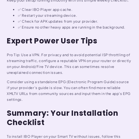
Keep your setup running smoothly with this simple weekly checklist:
✅ Clear IBO Player app cache.
✅ Restart your streaming device.
✅ Check for APK updates from your provider.
✅ Ensure no other heavy apps are running in the background.
Expert Power User Tips
Pro Tip: Use a VPN. For privacy and to avoid potential ISP throttling of
streaming traffic, configure a reputable VPN on your router or directly
on your Android/Fire TV device. This can sometimes resolve
unexplained connection issues.
Consider using a standalone EPG (Electronic Program Guide) source
if your provider's guide is slow. You can often find more reliable
XMLTV URLs from community sources and input them in the app's EPG
settings.
Summary: Your Installation
Checklist
To install IBO Player on your Smart TV without issues, follow this