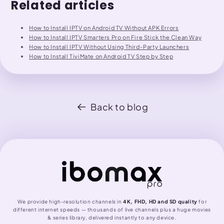
Related articles
How to Install IPTV on Android TV Without APK Errors
How to Install IPTV Smarters Pro on Fire Stick the Clean Way
How to Install IPTV Without Using Third-Party Launchers
How to Install TiviMate on Android TV Step by Step
Back to blog
We provide high-resolution channels in
4K, FHD, HD and SD quality
for
different internet speeds — thousands of live channels plus a huge movies
& series library, delivered instantly to any device.