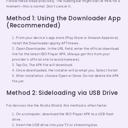
Follow these steps precisely. The loading bar might stall at 98% for a
moment—this is normal. Don't cancel it.
Method 1: Using the Downloader App
(Recommended)
From your device's app store (Play Store or Amazon Appstore),
install the Downloader app by AFTVnews.
Open Downloader. In the URL field, enter the official download
link for the latest IBO Player APK. (Always get this from your
provider's official site to avoid malware).
Tap Go. The APK file will download.
Once downloaded, the installer will prompt you. Select Install.
After installation, choose Open or Done. Do not delete the APK
file yet.
Method 2: Sideloading via USB Drive
For devices like the Nvidia Shield, this method is often faster.
On a computer, download the IBO Player APK to a USB flash
drive.
Insert the USB drive into your TV or streaming box.