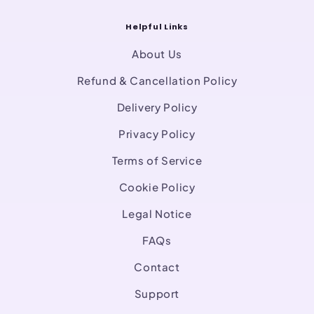
Helpful Links
About Us
Refund & Cancellation Policy
Delivery Policy
Privacy Policy
Terms of Service
Cookie Policy
Legal Notice
FAQs
Contact
Support