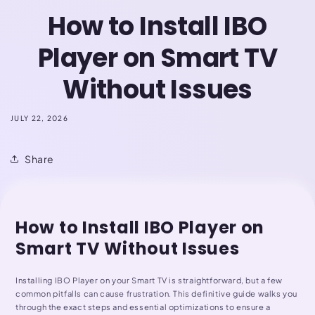
How to Install IBO
Player on Smart TV
Without Issues
JULY 22, 2026
Share
How to Install IBO Player on
Smart TV Without Issues
Installing IBO Player on your Smart TV is straightforward, but a few
common pitfalls can cause frustration. This definitive guide walks you
through the exact steps and essential optimizations to ensure a